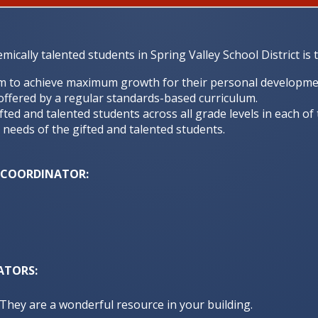
cally talented students in Spring Valley School District is t
m to achieve maximum growth for their personal development
offered by a regular standards-based curriculum.
fted and talented students across all grade levels in each of
 needs of the gifted and talented students.
M COORDINATOR:
ATORS:
. They are a wonderful resource in your building.