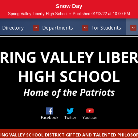
Snow Day
Spring Valley Liberty High School
•
Published 01/13/22 at 10:00 PM
Directory
Departments
For Students
RING VALLEY LIBE
HIGH SCHOOL
Home of the Patriots
Opens in a new browser tab
Opens in a new browser t
Opens in a new b
Facebook
Twitter
Youtube
ING VALLEY SCHOOL DISTRICT GIFTED AND TALENTED PHILOSO