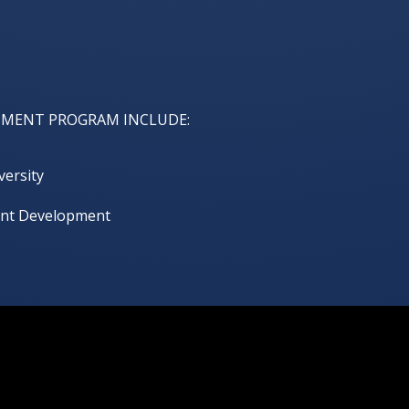
HMENT PROGRAM INCLUDE:
versity
lent Development