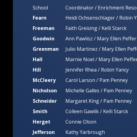
School
Coordinator / Enrichment Reso
Fearn
Heidi Ochsenschlager / Robin 
Freeman
Faith Greising / Kelli Starck
Goodwin
Ann Pawlisz / Mary Ellen Peffer
Greenman
Julio Martinez / Mary Ellen Peff
Hall
Marnie Noel / Mary Ellen Peffe
Hill
Jennifer Rhea / Robin Yancy
McCleery
Carol Larson / Pam Penney
Nicholson
Michelle Galles / Pam Penney
Schneider
Margaret King / Pam Penney
Smith
Colleen Gawlik / Kelli Starck
Herget
Connie Olson
Jefferson
Kathy Yarbrough