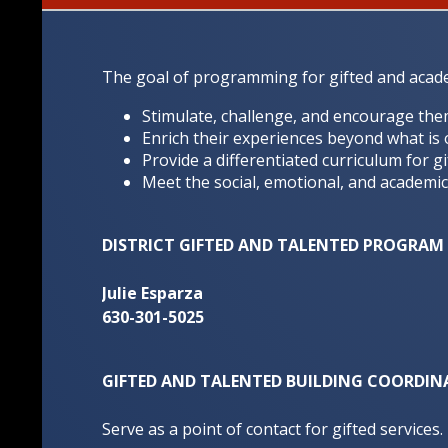
The goal of programming for gifted and academi
Stimulate, challenge, and encourage the
Enrich their experiences beyond what is 
Provide a differentiated curriculum for gi
Meet the social, emotional, and academic
DISTRICT GIFTED AND TALENTED PROGRA
Julie Esparza
630-301-5025
GIFTED AND TALENTED BUILDING COORDIN
Serve as a point of contact for gifted services