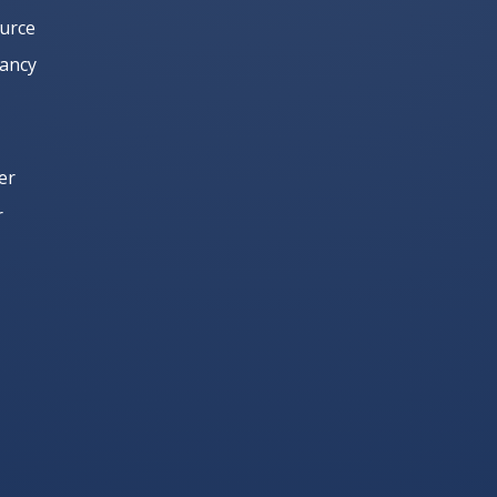
urce
Yancy
er
r