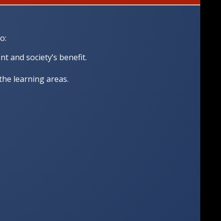
o:
 and society’s benefit.
 the learning areas.