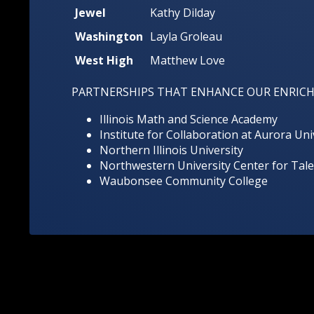
Jewel
Kathy Dilday
Washington
Layla Groleau
West High
Matthew Love
PARTNERSHIPS THAT ENHANCE OUR ENRIC
Illinois Math and Science Academy
Institute for Collaboration at Aurora Uni
Northern Illinois University
Northwestern University Center for Ta
Waubonsee Community College