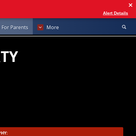
Alert Details
For Parents
More
RTY
ab
rowser tab
PHY: