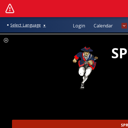
Select Language
Login
Calendar
▼
SP
SPR