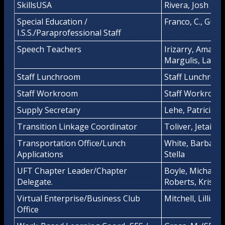
SkillsUSA
Rivera, Josh
Special Education /
Franco, C., Guerr
I.S.S./Paraprofessional Staff
Speech Teachers
Irizarry, Amanda
Margulis, Laure
Staff Lunchroom
Staff Lunchroo
Staff Workroom
Staff Workroom
Supply Secretary
Lehe, Patricia
Transition Linkage Coordinator
Toliver, Jetaime
Transportation Office/Lunch
White, Barbara
Applications
Stella
UFT Chapter Leader/Chapter
Boyle, Michael/
Delegate.
Roberts, Kristin
Virtual Enterprise/Business Club
Mitchell, Lillian
Office