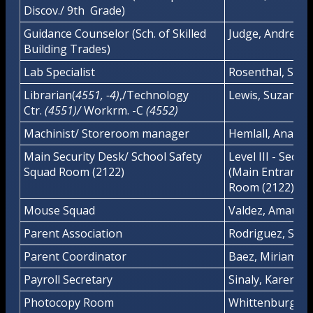
Discov./ 9th Grade)
Guidance Counselor (Sch. of Skilled
Judge, Andrea
Building Trades)
Lab Specialist
Rosenthal, Stua
Librarian(
4551, -4)
,/Technology
Lewis, Suzanne
Ctr.
(4551)/
Workrm. -C
(4552)
Machinist/ Storeroom manager
Hemlall, Anand
Main Security Desk/ School Safety
Level III - Secur
Squad Room (2122)
(Main Entrance)
Room (2122)
Mouse Squad
Valdez, Amaury
Parent Association
Rodriguez, Soni
Parent Coordinator
Baez, Miriam
Payroll Secretary
Sinaly, Karen
Photocopy Room
Whittenburg, R