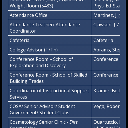
Weight Room (5483)
Phys. Ed. Staff
Attendance Office
Martinez, J.
(102
Attendance Teacher/ Attendance
Clawson, J. / Dani
Coordinator
Cafeteria
Cafeteria
College Advisor (T/Th)
Abrams, Stepha
Conference Room – School of
Conference Ro
Exploration and Discovery
Conference Room - School of Skilled
Conference Rm.
Building Trades
Coordinator of Instructional Support
Kramer, Bethan
Services
COSA/ Senior Advisor/ Student
Vega, Robert
Government/ Student Clubs
Cosmetology Senior Clinic -
Elite
Quartuccio, H. (8