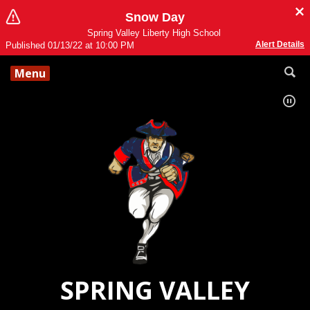
Snow Day
Spring Valley Liberty High School
Alert Details
Published 01/13/22 at 10:00 PM
Menu
SPRING VALLEY