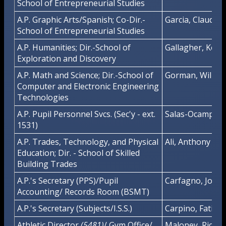
School of Entrepreneurial Studies
A.P. Graphic Arts/Spanish; Co-Dir.-
Garcia, Claudio
School of Entrepreneurial Studies
A.P. Humanities; Dir.-School of
Gallagher, Kevi
Exploration and Discovery
A.P. Math and Science; Dir.-School of
Gorman, Willia
Computer and Electronic Engineering
Technologies
A.P. Pupil Personnel Svcs. (Sec'y - ext.
Salas-Ocampo, L
1531)
A.P. Trades, Technology, and Physical
Ali, Anthony
Education; Dir. - School of Skilled
Building Trades
A.P.'s Secretary (PPS)/Pupil
Carfagno, Joan
Accounting/ Records Room (BSMT)
A.P.'s Secretary (Subjects/I.S.S.)
Carpino, Fatima
Athletic Director
(5481)
/ Gym Office/
Maloney, Richa