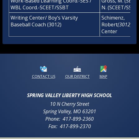
Work-Based Learning Coord.-SES /
Gross, M. (SES)/
WBL Coord.-SCEET/SSBT
N. (SCEET/SSBT
Writing Center/ Boy’s Varsity
Schimenz,
Baseball Coach (3012)
Robert
(3012)/
Wr
Center
Opens in a new browser tab
Opens in a new b
CONTACT US
OUR DISTRICT
MAP
SPRING VALLEY LIBERTY HIGH SCHOOL
10 N Cherry Street
Spring Valley
,
MO
63201
417-899-2360
417-899-2370