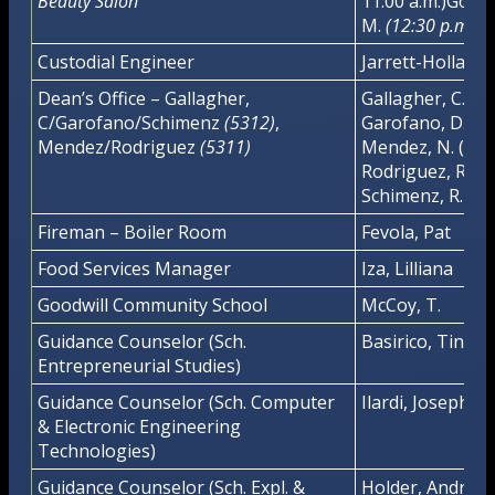
Beauty Salon
11:00 a.m.)Gonza
M.
(12:30 p.m. – 
Custodial Engineer
Jarrett-Holland,
Dean’s Office – Gallagher,
Gallagher, C. (5
C/Garofano/Schimenz
(5312)
,
Garofano, D. (53
Mendez/Rodriguez
(5311)
Mendez, N. (5311
Rodriguez, R. (5
Schimenz, R. (53
Fireman – Boiler Room
Fevola, Pat
Food Services Manager
Iza, Lilliana
Goodwill Community School
McCoy, T.
Guidance Counselor (Sch.
Basirico, Tina
Entrepreneurial Studies)
Guidance Counselor (Sch. Computer
Ilardi, Joseph
& Electronic Engineering
Technologies)
Guidance Counselor (Sch. Expl. &
Holder, Andrew