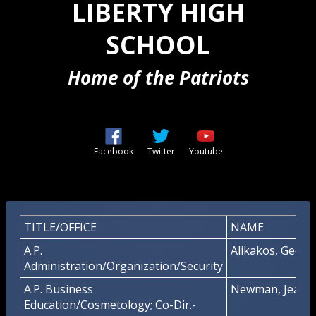
LIBERTY HIGH
SCHOOL
Home of the Patriots
Opens in a new browser tab
Opens in a new browser t
Opens in a new b
Facebook
Twitter
Youtube
TITLE/OFFICE
NAME
A.P.
Alikakos, George
Administration/Organization/Security
A.P. Business
Newman, Jeanet
Education/Cosmetology; Co-Dir.-