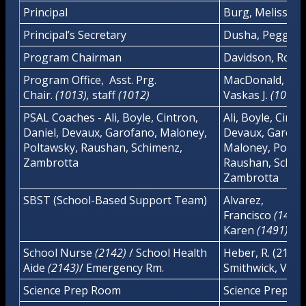
Principal
Burg, Melissa
Principal’s Secretary
Dusha, Peggy
Program Chairman
Davidson, Robe
Program Office, Asst. Prg.
MacDonald, E.
(
Chair.
(1013),
staff
(1012)
Vaskas J.
(1012)
PSAL Coaches - Ali, Boyle, Cintron,
Ali, Boyle, Cintr
Daniel, Devaux, Garofano, Maloney,
Devaux, Garofa
Poltawsky, Raushan, Schimenz,
Maloney, Poltaw
Zambrotta
Raushan, Schim
Zambrotta
SBST (School-Based Support Team)
Alvarez,
Francisco
(
1493
Karen
(1491)/
School Nurse
(2142)
/ School Health
Heber, R. (2142)
Aide
(2143)
/ Emergency Rm.
Smithwick, Viole
Science Prep Room
Science Prep R